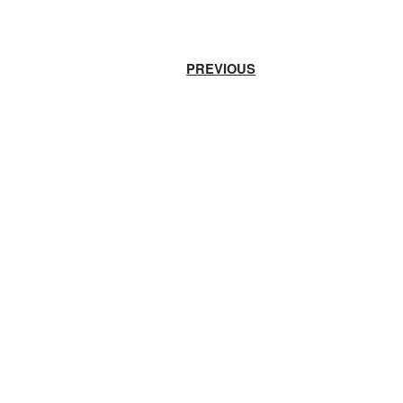
PREVIOUS