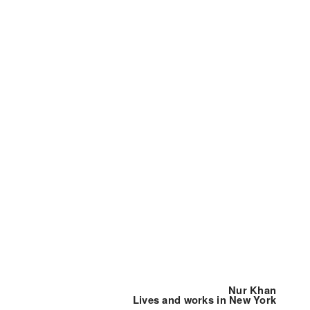
Nur Khan
Lives and works in New York